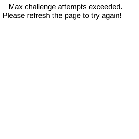
Max challenge attempts exceeded.
Please refresh the page to try again!